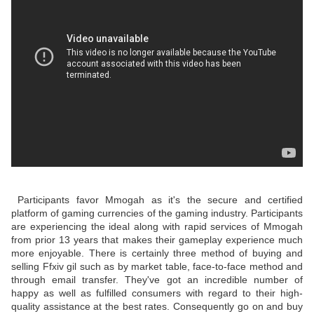
Participants favor Mmogah as it's the secure and certified
platform of gaming currencies of the gaming industry. Participants
are experiencing the ideal along with rapid services of Mmogah
from prior 13 years that makes their gameplay experience much
more enjoyable. There is certainly three method of buying and
selling Ffxiv gil such as by market table, face-to-face method and
through email transfer. They've got an incredible number of
happy as well as fulfilled consumers with regard to their high-
quality assistance at the best rates. Consequently go on and buy