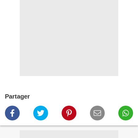
Partager