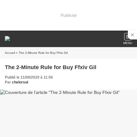
Publicité
MENU
Accueil
» The 2-Minute Rule for Buy Ffxiv Gil
The 2-Minute Rule for Buy Ffxiv Gil
Publié le 21/08/2020 à 11:56
Par
chelorsul