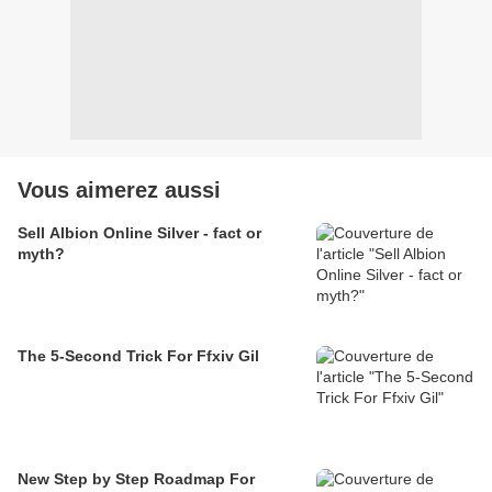
Vous aimerez aussi
Sell Albion Online Silver - fact or
myth?
The 5-Second Trick For Ffxiv Gil
New Step by Step Roadmap For