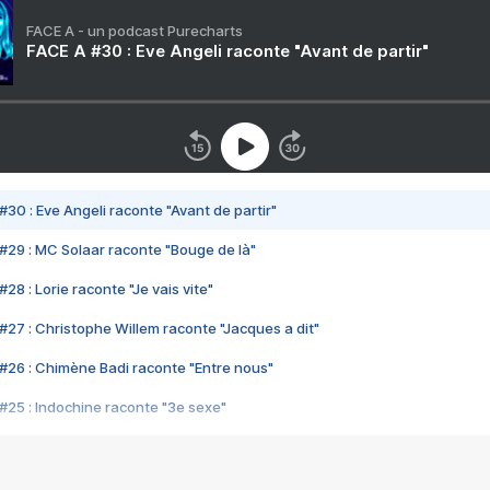
FACE A - un podcast Purecharts
FACE A #30 : Eve Angeli raconte "Avant de partir"
#30 : Eve Angeli raconte "Avant de partir"
#29 : MC Solaar raconte "Bouge de là"
28 : Lorie raconte "Je vais vite"
#27 : Christophe Willem raconte "Jacques a dit"
#26 : Chimène Badi raconte "Entre nous"
#25 : Indochine raconte "3e sexe"
#24 : Zaho raconte "C'est chelou"
#23 : Patrick Bruel raconte "Au café des délices"