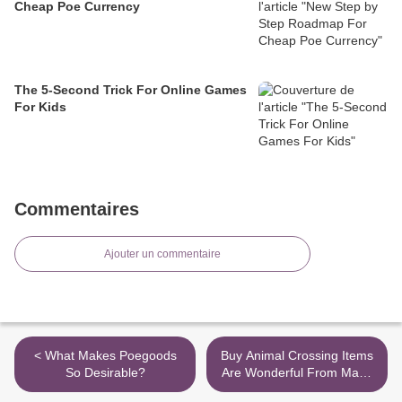
Cheap Poe Currency
The 5-Second Trick For Online Games
For Kids
Commentaires
Ajouter un commentaire
< What Makes Poegoods
Buy Animal Crossing Items
So Desirable?
Are Wonderful From Many
Perspectives >