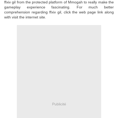
ffxiv gil from the protected platform of Mmogah to really make the
gameplay experience fascinating. For much better
comprehension regarding ffxiv gil, click the web page link along
with visit the internet site.
Publicité