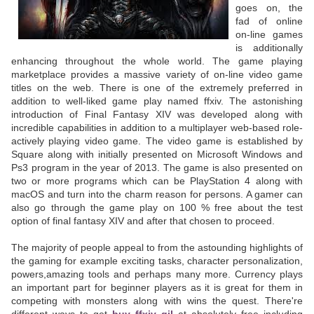
goes on, the
fad of online
on-line games
is additionally
enhancing throughout the whole world. The game playing
marketplace provides a massive variety of on-line video game
titles on the web. There is one of the extremely preferred in
addition to well-liked game play named ffxiv. The astonishing
introduction of Final Fantasy XIV was developed along with
incredible capabilities in addition to a multiplayer web-based role-
actively playing video game. The video game is established by
Square along with initially presented on Microsoft Windows and
Ps3 program in the year of 2013. The game is also presented on
two or more programs which can be PlayStation 4 along with
macOS and turn into the charm reason for persons. A gamer can
also go through the game play on 100 % free about the test
option of final fantasy XIV and after that chosen to proceed.
The majority of people appeal to from the astounding highlights of
the gaming for example exciting tasks, character personalization,
powers,amazing tools and perhaps many more. Currency plays
an important part for beginner players as it is great for them in
competing with monsters along with wins the quest. There're