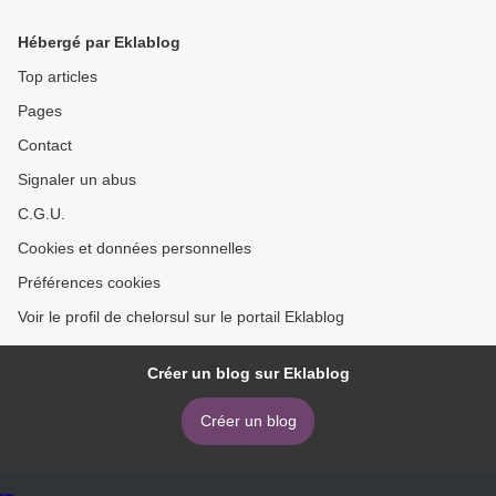
Hébergé par Eklablog
Top articles
Pages
Contact
Signaler un abus
C.G.U.
Cookies et données personnelles
Préférences cookies
Voir le profil de chelorsul sur le portail Eklablog
Créer un blog sur Eklablog
Créer un blog