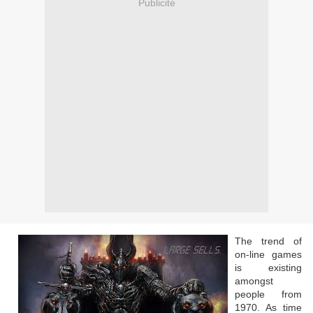
Publicité
The trend of
on-line games
is existing
amongst
people from
1970. As time