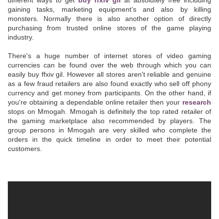
different ways to get
buy ffxiv gil
at absolutely free including
gaining tasks, marketing equipment’s and also by killing
monsters. Normally there is also another option of directly
purchasing from trusted online stores of the game playing
industry.
There's a huge number of internet stores of video gaming
currencies can be found over the web through which you can
easily buy ffxiv gil. However all stores aren't reliable and genuine
as a few fraud retailers are also found exactly who sell off phony
currency and get money from participants. On the other hand, if
you're obtaining a dependable online retailer then your
research
stops on Mmogah. Mmogah is definitely the top rated retailer of
the gaming marketplace also recommended by players. The
group persons in Mmogah are very skilled who complete the
orders in the quick timeline in order to meet their potential
customers.