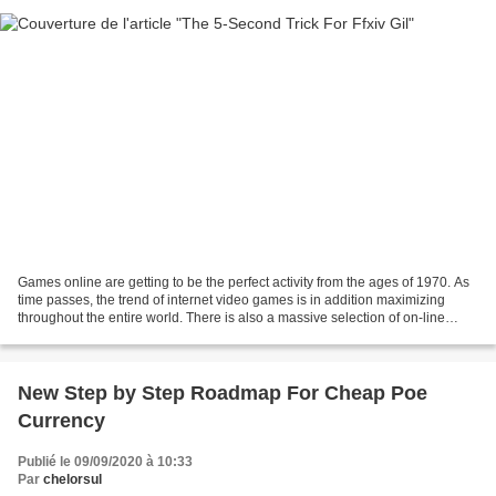
Games online are getting to be the perfect activity from the ages of 1970. As
time passes, the trend of internet video games is in addition maximizing
throughout the entire world. There is also a massive selection of on-line
video gaming that are found...
New Step by Step Roadmap For Cheap Poe
Currency
Publié le 09/09/2020 à 10:33
Par
chelorsul