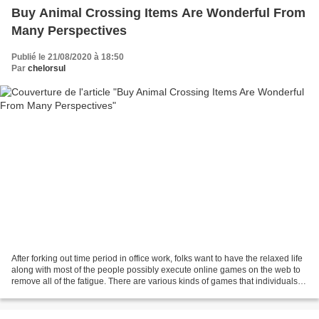
Buy Animal Crossing Items Are Wonderful From
Many Perspectives
Publié le 21/08/2020 à 18:50
Par
chelorsul
After forking out time period in office work, folks want to have the relaxed life
along with most of the people possibly execute online games on the web to
remove all of the fatigue. There are various kinds of games that individuals
can play on the web...