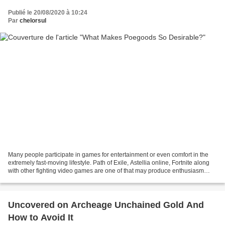
Publié le 20/08/2020 à 10:24
Par
chelorsul
Many people participate in games for entertainment or even comfort in the
extremely fast-moving lifestyle. Path of Exile, Astellia online, Fortnite along
with other fighting video games are one of that may produce enthusiasm
inside the person. Path of...
Uncovered on Archeage Unchained Gold And
How to Avoid It