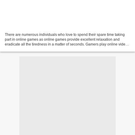
There are numerous individuals who love to spend their spare time taking
part in online games as online games provide excellent relaxation and
eradicate all the tiredness in a matter of seconds. Gamers play online video
games to get enjoyment and spend...