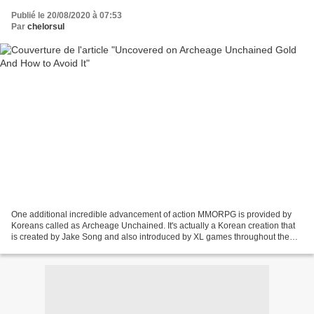
Publié le 20/08/2020 à 07:53
Par
chelorsul
One additional incredible advancement of action MMORPG is provided by
Koreans called as Archeage Unchained. It's actually a Korean creation that
is created by Jake Song and also introduced by XL games throughout the
year of 2013. Participants give large...