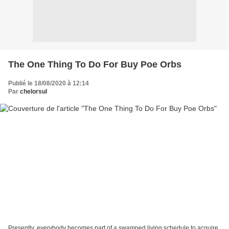
The One Thing To Do For Buy Poe Orbs
Publié le 18/08/2020 à 12:14
Par
chelorsul
Presently, everybody becomes part of a swamped living schedule to acquire