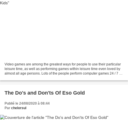
Video games are among the greatest ways for people to use their particular
leisure time, as well as performing games within leisure time even loved by
almost all age persons. Lots of the people perform computer games 24 / 7 as
persons can grab enthusiasm...
The Do's and Don'ts Of Eso Gold
Publié le 24/08/2020 à 08:44
Par
chelorsul