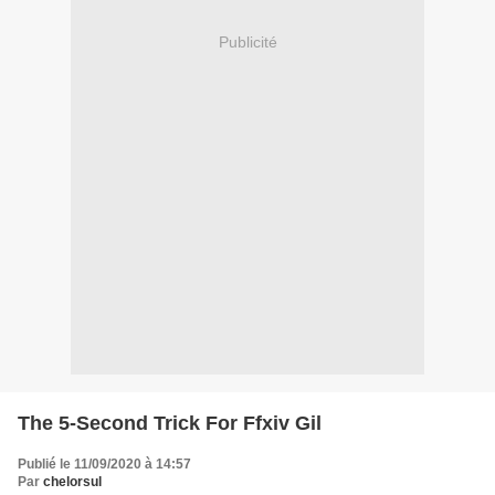
Publicité
The 5-Second Trick For Ffxiv Gil
Publié le 11/09/2020 à 14:57
Par
chelorsul