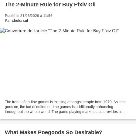
The 2-Minute Rule for Buy Ffxiv Gil
Publié le 21/08/2020 à 11:56
Par
chelorsul
The trend of on-line games is existing amongst people from 1970. As time
goes on, the fad of online on-line games is additionally enhancing
throughout the whole world. The game playing marketplace provides a
massive variety of on-line video game titles...
What Makes Poegoods So Desirable?