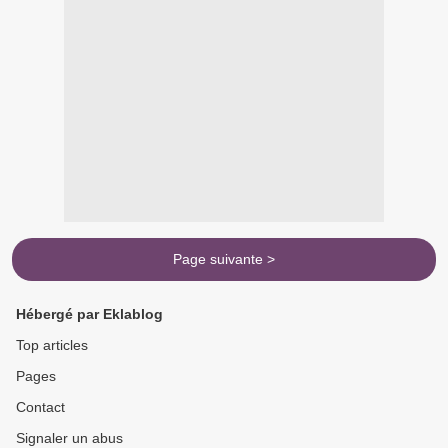
Page suivante >
Hébergé par Eklablog
Top articles
Pages
Contact
Signaler un abus