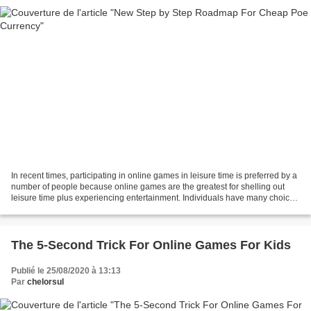
In recent times, participating in online games in leisure time is preferred by a
number of people because online games are the greatest for shelling out
leisure time plus experiencing entertainment. Individuals have many choices
of online games to experience,...
The 5-Second Trick For Online Games For Kids
Publié le 25/08/2020 à 13:13
Par
chelorsul