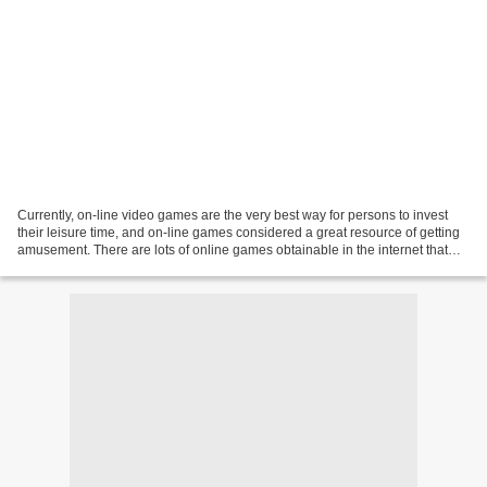
Currently, on-line video games are the very best way for persons to invest
their leisure time, and on-line games considered a great resource of getting
amusement. There are lots of online games obtainable in the internet that
folks can handily enjoy....