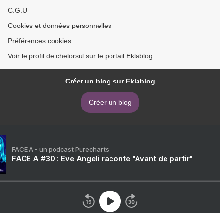
C.G.U.
Cookies et données personnelles
Préférences cookies
Voir le profil de chelorsul sur le portail Eklablog
Créer un blog sur Eklablog
Créer un blog
FACE A - un podcast Purecharts
FACE A #30 : Eve Angeli raconte "Avant de partir"