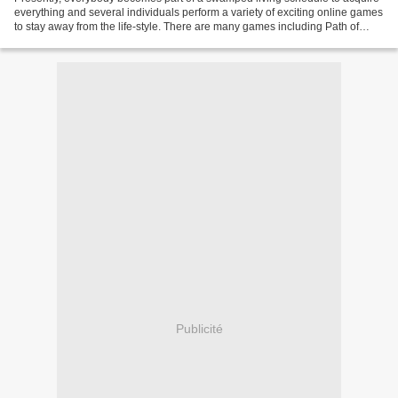
everything and several individuals perform a variety of exciting online games
to stay away from the life-style. There are many games including Path of
exile, Fortnite, Runescape,...
Publicité