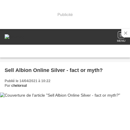
Publicité
MENU
Sell Albion Online Silver - fact or myth?
Publié le 14/04/2021 à 10:22
Par
chelorsul