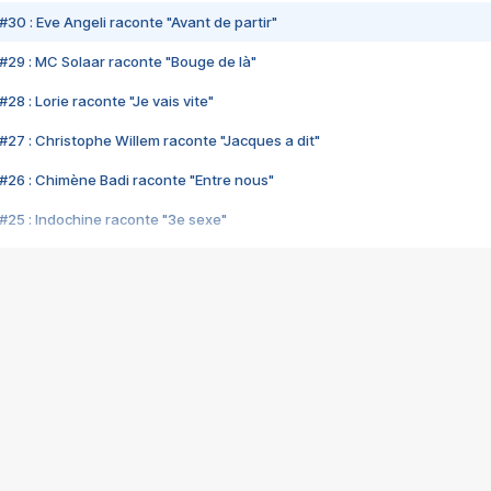
#30 : Eve Angeli raconte "Avant de partir"
#29 : MC Solaar raconte "Bouge de là"
28 : Lorie raconte "Je vais vite"
#27 : Christophe Willem raconte "Jacques a dit"
#26 : Chimène Badi raconte "Entre nous"
#25 : Indochine raconte "3e sexe"
#24 : Zaho raconte "C'est chelou"
#23 : Patrick Bruel raconte "Au café des délices"
#22 : Kyo raconte "Le chemin"
#21 : Nolwenn Leroy raconte "Cassé"
#20 : Patrick Hernandez raconte "Born to be alive"
#19 : Lorie raconte "Près de moi"